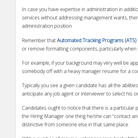
In case you have expertise in administration in additio
services without addressing management wants, then y
administration position.
Remember that
Automated Tracking Programs (ATS)
or remove formatting components, particularly when 
For example, if your background may very well be appl
somebody off with a heavy manager resume for a cont
Typically you see a given candidate has all the abilitie
anticipate any job agent or interviewer to select his 
Candidates ought to notice that there is a particular 
the Hiring Manager one thing he/she can “contact and 
distinctive from someone else in that same place.