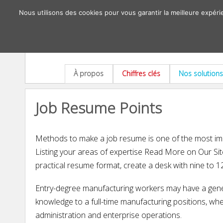
Nous utilisons des cookies pour vous garantir la meilleure expéri
À propos
Chiffres clés
Nos solutions
Job Resume Points
Methods to make a job resume is one of the most impo
Listing your areas of expertise Read More on Our Site 
practical resume format, create a desk with nine to 
Entry-degree manufacturing workers may have a gener
knowledge to a full-time manufacturing positions, wh
administration and enterprise operations.