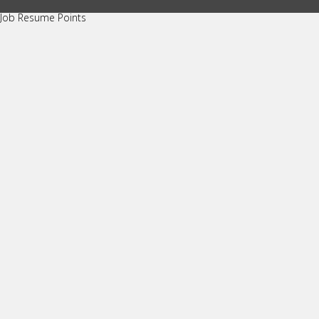
Job Resume Points