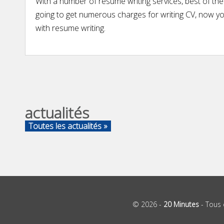
With a number of resume writing services, best of t
going to get numerous charges for writing CV, now yo
with resume writing.
actualités
Toutes les actualités »
© 2026 -
20 Minutes
- Tous 